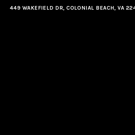
449 WAKEFIELD DR, COLONIAL BEACH, VA 22