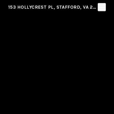
Toggle N
153 HOLLYCREST PL, STAFFORD, VA 22554